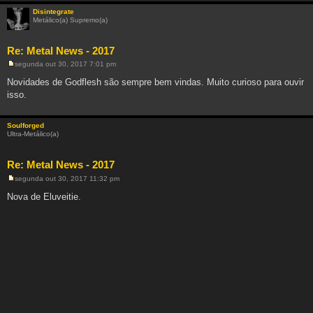
e
m
Disintegrate
Metálico(a) Supremo(a)
Re: Metal News - 2017
segunda out 30, 2017 7:01 pm
M
e
Novidades de Godflesh são sempre bem vindas. Muito curioso para ouvir
n
isso.
s
a
g
e
Soulforged
m
Ultra-Metálico(a)
Re: Metal News - 2017
segunda out 30, 2017 11:32 pm
M
e
Nova de Eluveitie.
n
s
a
g
e
m