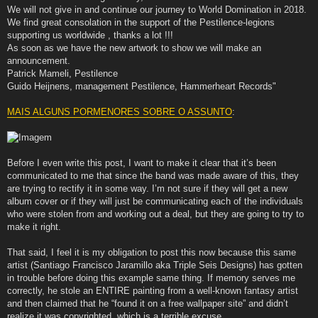
We will not give in and continue our journey to World Domination in 2018.
We find great consolation in the support of the Pestilence-legions
supporting us worldwide , thanks a lot !!!
As soon as we have the new artwork to show we will make an
announcement.
Patrick Mameli, Pestilence
Guido Heijnens, management Pestilence, Hammerheart Records"
MAIS ALGUNS PORMENORES SOBRE O ASSUNTO
:
Before I even write this post, I want to make it clear that it’s been
communicated to me that since the band was made aware of this, they
are trying to rectify it in some way. I’m not sure if they will get a new
album cover or if they will just be communicating each of the individuals
who were stolen from and working out a deal, but they are going to try to
make it right.
That said, I feel it is my obligation to post this now because this same
artist (Santiago Francisco Jaramillo aka Triple Seis Designs) has gotten
in trouble before doing this example same thing. If memory serves me
correctly, he stole an ENTIRE painting from a well-known fantasy artist
and then claimed that he “found it on a free wallpaper site” and didn’t
realize it was copyrighted, which is a terrible excuse.