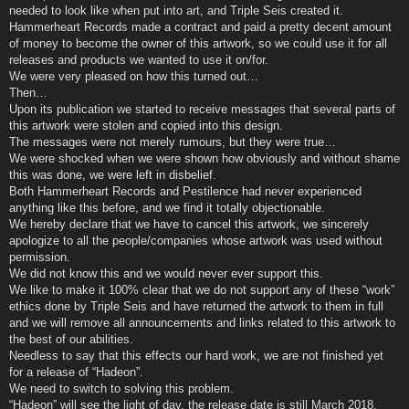
needed to look like when put into art, and Triple Seis created it.
Hammerheart Records made a contract and paid a pretty decent amount
of money to become the owner of this artwork, so we could use it for all
releases and products we wanted to use it on/for.
We were very pleased on how this turned out…
Then…
Upon its publication we started to receive messages that several parts of
this artwork were stolen and copied into this design.
The messages were not merely rumours, but they were true…
We were shocked when we were shown how obviously and without shame
this was done, we were left in disbelief.
Both Hammerheart Records and Pestilence had never experienced
anything like this before, and we find it totally objectionable.
We hereby declare that we have to cancel this artwork, we sincerely
apologize to all the people/companies whose artwork was used without
permission.
We did not know this and we would never ever support this.
We like to make it 100% clear that we do not support any of these “work”
ethics done by Triple Seis and have returned the artwork to them in full
and we will remove all announcements and links related to this artwork to
the best of our abilities.
Needless to say that this effects our hard work, we are not finished yet
for a release of “Hadeon”.
We need to switch to solving this problem.
“Hadeon” will see the light of day, the release date is still March 2018.