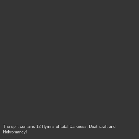
The split contains 12 Hymns of total Darkness, Deathcraft and
Nekromancy!