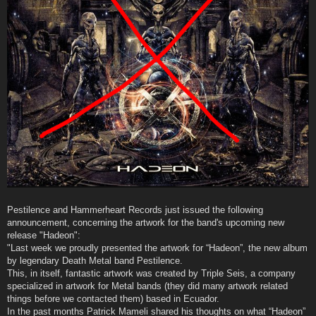
Pestilence and Hammerheart Records just issued the following
announcement, concerning the artwork for the band's upcoming new
release "Hadeon":
"Last week we proudly presented the artwork for “Hadeon”, the new album
by legendary Death Metal band Pestilence.
This, in itself, fantastic artwork was created by Triple Seis, a company
specialized in artwork for Metal bands (they did many artwork related
things before we contacted them) based in Ecuador.
In the past months Patrick Mameli shared his thoughts on what “Hadeon”