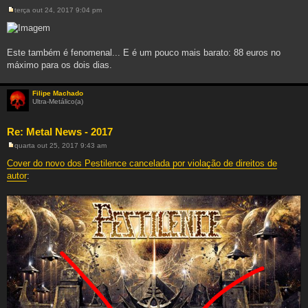
terça out 24, 2017 9:04 pm
M
e
n
s
a
Este também é fenomenal... E é um pouco mais barato: 88 euros no
g
máximo para os dois dias.
e
m
Filipe Machado
Ultra-Metálico(a)
Re: Metal News - 2017
quarta out 25, 2017 9:43 am
M
e
Cover do novo dos Pestilence cancelada por violação de direitos de
n
autor
:
s
a
g
e
m