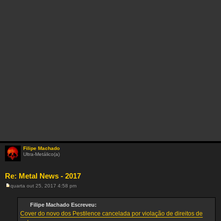
Filipe Machado
Ultra-Metálico(a)
Re: Metal News - 2017
quarta out 25, 2017 4:58 pm
M
e
n
Filipe Machado Escreveu:
s
Cover do novo dos Pestilence cancelada por violação de direitos de
a
g