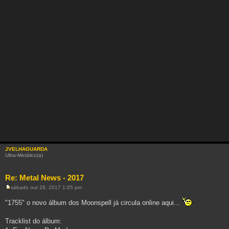
JVELHAGUARDA
Ultra-Metálico(a)
Re: Metal News - 2017
sábado out 28, 2017 1:05 pm
M
e
"1755" o novo álbum dos Moonspell já circula online aqui...
n
s
a
Tracklist do álbum:
g
e