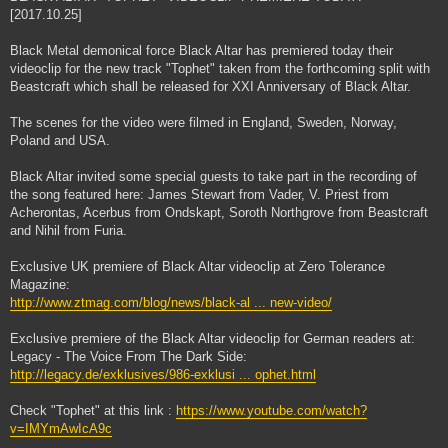
[2017.10.25]
Black Metal demonical force Black Altar has premiered today their
videoclip for the new track "Tophet" taken from the forthcoming split with
Beastcraft which shall be released for XXI Anniversary of Black Altar.
The scenes for the video were filmed in England, Sweden, Norway,
Poland and USA.
Black Altar invited some special guests to take part in the recording of
the song featured here: James Stewart from Vader, V. Priest from
Acherontas, Acerbus from Ondskapt, Soroth Northgrove from Beastcraft
and Nihil from Furia.
Exclusive UK premiere of Black Altar videoclip at Zero Tolerance
Magazine:
http://www.ztmag.com/blog/news/black-al ... new-video/
Exclusive premiere of the Black Altar videoclip for German readers at:
Legacy - The Voice From The Dark Side:
http://legacy.de/exklusives/986-exklusi ... ophet.html
Check "Tophet" at this link :
https://www.youtube.com/watch?
v=IMYmAwIcA9c