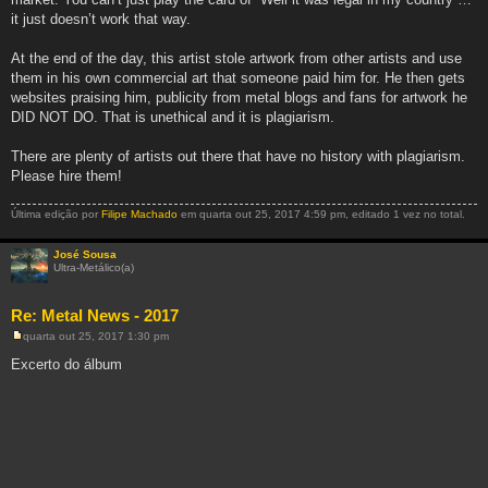
it just doesn’t work that way.
At the end of the day, this artist stole artwork from other artists and use
them in his own commercial art that someone paid him for. He then gets
websites praising him, publicity from metal blogs and fans for artwork he
DID NOT DO. That is unethical and it is plagiarism.
There are plenty of artists out there that have no history with plagiarism.
Please hire them!
Última edição por
Filipe Machado
em quarta out 25, 2017 4:59 pm, editado 1 vez no total.
José Sousa
Ultra-Metálico(a)
Re: Metal News - 2017
quarta out 25, 2017 1:30 pm
M
e
Excerto do álbum
n
s
a
g
e
m