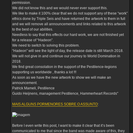
permission.
We did not know this and we would never ever support this.
We like to make it 100% clear that we do not support any of these “work”
ethics done by Triple Seis and have returned the artwork to them in full
and we will remove all announcements and links related to this artwork
to the best of our abilities.
Needless to say that this effects our hard work, we are not finished yet
for a release of “Hadeon”.
We need to switch to solving this problem.
“Hadeon” will see the light of day, the release date is still March 2018.
We will not give in and continue our journey to World Domination in
2018.
We find great consolation in the support of the Pestilence-legions
supporting us worldwide , thanks a lot !!!
As soon as we have the new artwork to show we will make an
announcement.
Patrick Mameli, Pestilence
Guido Heijnens, management Pestilence, Hammerheart Records"
MAIS ALGUNS PORMENORES SOBRE O ASSUNTO
:
Before I even write this post, I want to make it clear that it’s been
communicated to me that since the band was made aware of this, they