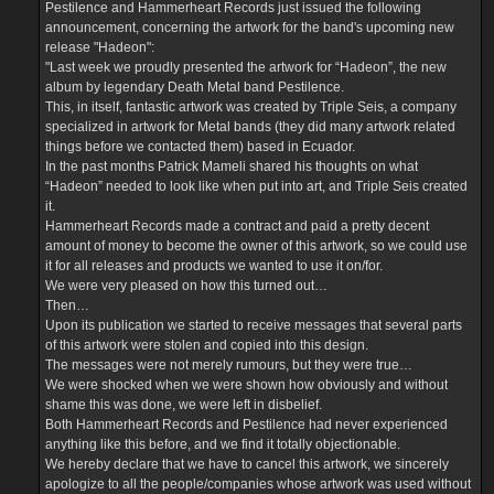
Pestilence and Hammerheart Records just issued the following
announcement, concerning the artwork for the band's upcoming new
release "Hadeon":
"Last week we proudly presented the artwork for “Hadeon”, the new
album by legendary Death Metal band Pestilence.
This, in itself, fantastic artwork was created by Triple Seis, a company
specialized in artwork for Metal bands (they did many artwork related
things before we contacted them) based in Ecuador.
In the past months Patrick Mameli shared his thoughts on what
“Hadeon” needed to look like when put into art, and Triple Seis created
it.
Hammerheart Records made a contract and paid a pretty decent
amount of money to become the owner of this artwork, so we could use
it for all releases and products we wanted to use it on/for.
We were very pleased on how this turned out…
Then…
Upon its publication we started to receive messages that several parts
of this artwork were stolen and copied into this design.
The messages were not merely rumours, but they were true…
We were shocked when we were shown how obviously and without
shame this was done, we were left in disbelief.
Both Hammerheart Records and Pestilence had never experienced
anything like this before, and we find it totally objectionable.
We hereby declare that we have to cancel this artwork, we sincerely
apologize to all the people/companies whose artwork was used without