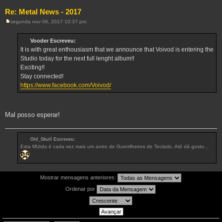
Re: Metal News - 2017
segunda nov 06, 2017 10:37 pm
M
e
n
Vooder Escreveu:
s
It is with great enthousiasm that we announce that Voivod is entering the
a
g
Studio today for the next full lenght album!!
e
Exciting!!
m
Stay connected!
https://www.facebook.com/Voivod/
Mal posso esperar!
Old_Skull Escreveu:
Esta MUrda é cada vez mais um antro de Guerrilheiros de Teclado. Até dá gosto...
Mostrar mensagens anteriores:
Ordenar por