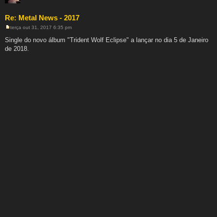
Re: Metal News - 2017
terça out 31, 2017 6:35 pm
M
e
Single do novo álbum "Trident Wolf Eclipse" a lançar no dia 5 de Janeiro
n
de 2018.
s
a
g
e
m