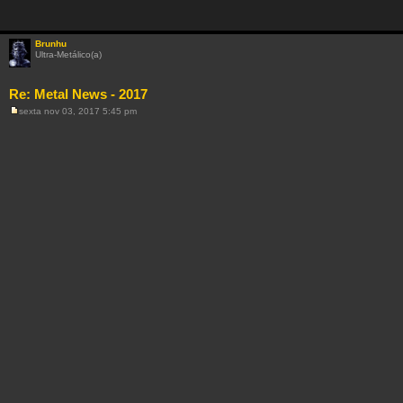
Brunhu
Ultra-Metálico(a)
Re: Metal News - 2017
sexta nov 03, 2017 5:45 pm
M
e
n
s
a
g
e
m