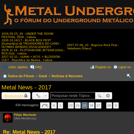
2026.09.25_26 - UNDER THE DOOM
FESTIVAL 2026 - Lisboa
2026.10.16/17 - BLACK BOX FEST
(Guimarães) @ TROVADORES DO CANO -
2027.07.09_10 - Bajonca Rock Fest -
ÚLTIMAS BANDAS DIVULGADAS!!!
Valadares (Viseu)
2026.11.19 - FLOTSAM AND JETSAM (USA) -
RCA Club - Lisboa
2027.03.31 - UUHAI + ACYL + BLOSSOM
CULT - Republica da Musica - Lisboa
Links rápidos
FAQ
Registe-se
Ligue-se
Índice do Fórum
Geral
Notícias & Recortes
es
Metal News - 2017
qui
Bloqueado
sar
434 mensagens
1
…
23
24
25
26
27
…
29
Filipe Machado
Ultra-Metálico(a)
Re: Metal News - 2017