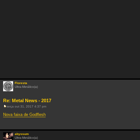
Floresta
Ultra-Metálico(a)
Re: Metal News - 2017
terça out 31, 2017 4:37 pm
M
e
Nova faixa de Godflesh
n
s
a
g
e
abyssum
m
Ultra-Metálico(a)