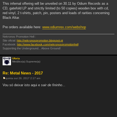
This infernal offering will be unveiled on 30.11 by Odium Records as a
CD, gatefold LP and strictly limited (to 50 copies) wooden box with cd,
red vinyl, 2 t-shirts, patch, pin, posters and loads of rarities concerning
Black Altar.
Pre orders available here:
www.odiumrex.com/webshop
Nekronos Promotion Hell :
Site oficial:
http://nekronospromotion.blogspot.pt
Facebook:
http://www.facebook.com/nekronospromotionhell
Supporting the Underground... Above Ground!
Uforia
Metálico(a) Supremo(a)
Re: Metal News - 2017
quinta out 26, 2017 2:17 am
M
e
Vou só deixar isto aqui e
sair de fininho
...
n
s
a
g
e
m