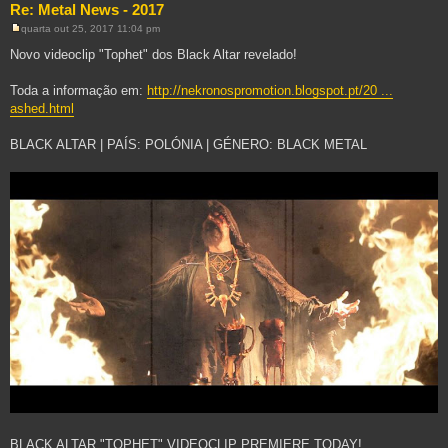
Re: Metal News - 2017
quarta out 25, 2017 11:04 pm
M
e
Novo videoclip "Tophet" dos Black Altar revelado!
n
s
a
Toda a informação em:
http://nekronospromotion.blogspot.pt/20 ...
g
ashed.html
e
m
BLACK ALTAR | PAÍS: POLÓNIA | GÉNERO: BLACK METAL
BLACK ALTAR "TOPHET" VIDEOCLIP PREMIERE TODAY!