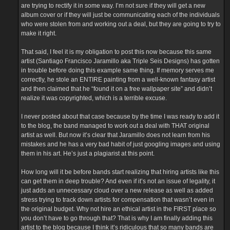
are trying to rectify it in some way. I’m not sure if they will get a new
album cover or if they will just be communicating each of the individuals
who were stolen from and working out a deal, but they are going to try to
make it right.
That said, I feel it is my obligation to post this now because this same
artist (Santiago Francisco Jaramillo aka Triple Seis Designs) has gotten
in trouble before doing this example same thing. If memory serves me
correctly, he stole an ENTIRE painting from a well-known fantasy artist
and then claimed that he “found it on a free wallpaper site” and didn’t
realize it was copyrighted, which is a terrible excuse.
I never posted about that case because by the time I was ready to add it
to the blog, the band managed to work out a deal with THAT original
artist as well. But now it’s clear that Jaramillo does not learn from his
mistakes and he has a very bad habit of just googling images and using
them in his art. He’s just a plagiarist at this point.
How long will it be before bands start realizing that hiring artists like this
can get them in deep trouble? And even if it’s not an issue of legality, it
just adds an unnecessary cloud over a new release as well as added
stress trying to track down artists for compensation that wasn’t even in
the original budget. Why not hire an ethical artist in the FIRST place so
you don’t have to go through that? That is why I am finally adding this
artist to the blog because I think it’s ridiculous that so many bands are