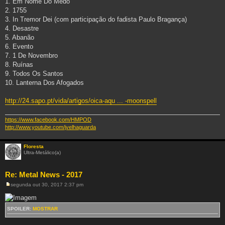
1. Em Nome Do Medo
m
2. 1755
3. In Tremor Dei (com participação do fadista Paulo Bragança)
4. Desastre
5. Abanão
6. Evento
7. 1 De Novembro
8. Ruínas
9. Todos Os Santos
10. Lanterna Dos Afogados
http://24.sapo.pt/vida/artigos/oica-aqu ... -moonspell
https://www.facebook.com/HMPOD
http://www.youtube.com/jvelhaguarda
Floresta
Ultra-Metálico(a)
Re: Metal News - 2017
segunda out 30, 2017 2:37 pm
M
e
n
s
SPOILER:
MOSTRAR
a
g