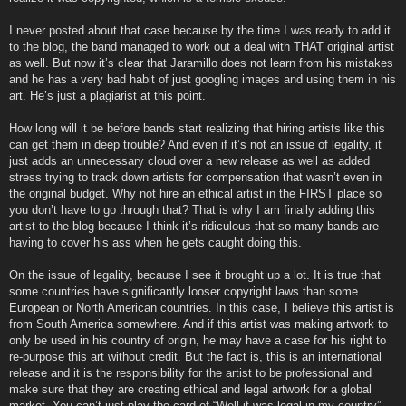
I never posted about that case because by the time I was ready to add it
to the blog, the band managed to work out a deal with THAT original artist
as well. But now it’s clear that Jaramillo does not learn from his mistakes
and he has a very bad habit of just googling images and using them in his
art. He’s just a plagiarist at this point.
How long will it be before bands start realizing that hiring artists like this
can get them in deep trouble? And even if it’s not an issue of legality, it
just adds an unnecessary cloud over a new release as well as added
stress trying to track down artists for compensation that wasn’t even in
the original budget. Why not hire an ethical artist in the FIRST place so
you don’t have to go through that? That is why I am finally adding this
artist to the blog because I think it’s ridiculous that so many bands are
having to cover his ass when he gets caught doing this.
On the issue of legality, because I see it brought up a lot. It is true that
some countries have significantly looser copyright laws than some
European or North American countries. In this case, I believe this artist is
from South America somewhere. And if this artist was making artwork to
only be used in his country of origin, he may have a case for his right to
re-purpose this art without credit. But the fact is, this is an international
release and it is the responsibility for the artist to be professional and
make sure that they are creating ethical and legal artwork for a global
market. You can’t just play the card of “Well it was legal in my country”…