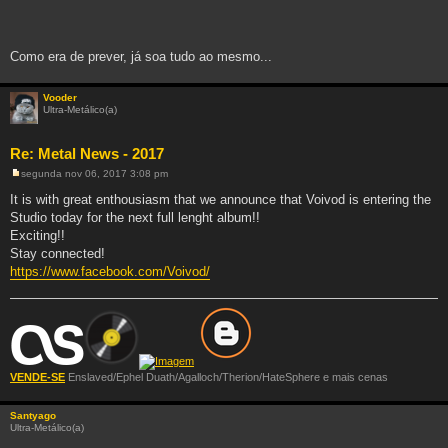
Como era de prever, já soa tudo ao mesmo...
Vooder
Ultra-Metálico(a)
Re: Metal News - 2017
segunda nov 06, 2017 3:08 pm
M
e
It is with great enthousiasm that we announce that Voivod is entering the
n
Studio today for the next full lenght album!!
s
a
Exciting!!
g
Stay connected!
e
m
https://www.facebook.com/Voivod/
VENDE-SE
Enslaved/Ephel Duath/Agalloch/Therion/HateSphere e mais cenas
Santyago
Ultra-Metálico(a)