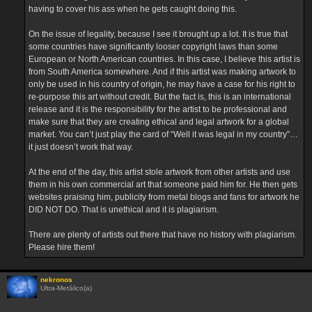
having to cover his ass when he gets caught doing this.
On the issue of legality, because I see it brought up a lot. It is true that
some countries have significantly looser copyright laws than some
European or North American countries. In this case, I believe this artist is
from South America somewhere. And if this artist was making artwork to
only be used in his country of origin, he may have a case for his right to
re-purpose this art without credit. But the fact is, this is an international
release and it is the responsibility for the artist to be professional and
make sure that they are creating ethical and legal artwork for a global
market. You can’t just play the card of “Well it was legal in my country”…
it just doesn’t work that way.
At the end of the day, this artist stole artwork from other artists and use
them in his own commercial art that someone paid him for. He then gets
websites praising him, publicity from metal blogs and fans for artwork he
DID NOT DO. That is unethical and it is plagiarism.
There are plenty of artists out there that have no history with plagiarism.
Please hire them!
nekronos
Ultra-Metálico(a)