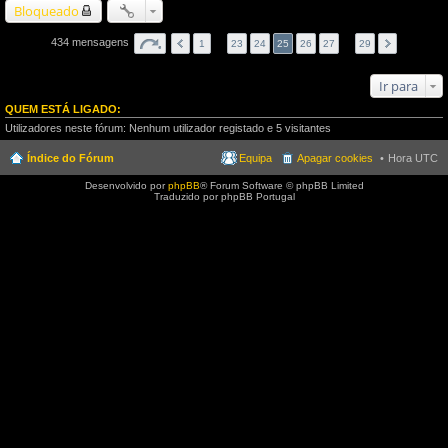
Bloqueado
434 mensagens
1
…
23
24
25
26
27
…
29
Ir para
QUEM ESTÁ LIGADO:
Utilizadores neste fórum: Nenhum utilizador registado e 5 visitantes
Índice do Fórum
Equipa
Apagar cookies
Hora UTC
Desenvolvido por
phpBB
® Forum Software © phpBB Limited
Traduzido por phpBB Portugal