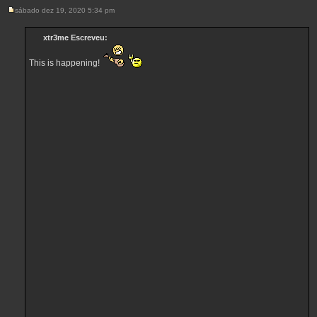
sábado dez 19, 2020 5:34 pm
M
e
n
xtr3me Escreveu:
s
a
g
This is happening!
e
m