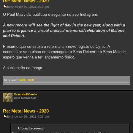
Re: Metal News - 2020
domingo jan 03, 2021 3:19 pm
M
e
O Paul Masvidal publicou o seguinte no seu Instagram:
n
s
a
A new record will see the light of day in the new year, along with a
g
plan to organize a virtual musical memorial/celebration of Malone
e
m
and Reinert.
Presumo que se esteja a referir a um novo registo de Cynic. A
concretizar-se o plano de homenagear o Sean Reinert e o Sean Malone,
espero que venha a ter lançamento físico.
A publicação na íntegra:
SPOILER:
MOSTRAR
GoncaloBCunha
Ultra-Metálico(a)
Re: Metal News - 2020
domingo jan 03, 2021 4:23 pm
M
e
n
Uforia Escreveu:
s