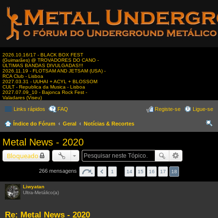
2026.10.16/17 - BLACK BOX FEST
(Guimarães) @ TROVADORES DO CANO -
ÚLTIMAS BANDAS DIVULGADAS!!!
2026.11.19 - FLOTSAM AND JETSAM (USA) -
RCA Club - Lisboa
2027.03.31 - UUHAI + ACYL + BLOSSOM
CULT - Republica da Musica - Lisboa
2027.07.09_10 - Bajonca Rock Fest -
Valadares (Viseu)
Links rápidos
FAQ
Registe-se
Ligue-se
Índice do Fórum
Geral
Notícias & Recortes
es
Metal News - 2020
qui
Bloqueado
sar
266 mensagens
1
…
14
15
16
17
18
Liwyatan
Ultra-Metálico(a)
Re: Metal News - 2020