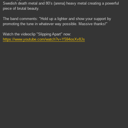
Swedish death metal and 80’s (arena) heavy metal creating a powerful
piece of brutal beauty.
The band comments: "Hold up a lighter and show your support by
promoting the tune in whatever way possible. Massive thanks!"
Watch the videoclip "Slipping Apart" now:
https://www.youtube.com/watch?v=Y594osXv8Js