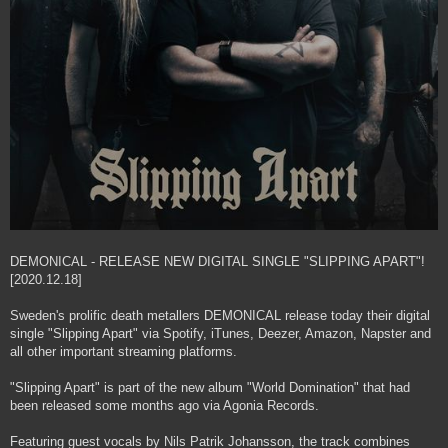
DEMONICAL - RELEASE NEW DIGITAL SINGLE "SLIPPING APART"!
[2020.12.18]
Sweden's prolific death metallers DEMONICAL release today their digital
single "Slipping Apart" via Spotify, iTunes, Deezer, Amazon, Napster and
all other important streaming platforms.
"Slipping Apart" is part of the new album "World Domination" that had
been released some months ago via Agonia Records.
Featuring guest vocals by Nils Patrik Johansson, the track combines