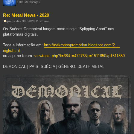
Ultra-Metálico(a)
Re: Metal News - 2020
quarta dez 30, 2020 11:20 am
M
e
Os Suécos Demonical lançam novo single "Splipping Apart" nas
n
plataformas digitais.
s
a
g
Toda a informação em:
http://nekronospromotion.blogspot.com/2 ...
e
m
ingle.html
ou aqui no forum:
viewtopic.php?f=38&t=47276&p=1511850#p1511850
DEMONICAL | PAÍS: SUÉCIA | GÉNERO: DEATH METAL