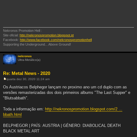
Nekronos Promotion Hell :
Site oficial:
http://nekronospromotion.blogspot.pt
Facebook:
http://www.facebook.com/nekronospromotionhell
Supporting the Underground... Above Ground!
nekronos
Ultra-Metálico(a)
Re: Metal News - 2020
quarta dez 30, 2020 11:24 am
M
e
Os Austriacos Belphegor lançam no proximo ano um cd duplo com as
n
versões remasterizadas dos dois primeiros albums "The Last Supper" e
s
a
"Blutsabbath".
g
e
m
Toda a informação em:
http://nekronospromotion.blogspot.com/2 ...
bbath.html
BELPHEGOR | PAÍS: AUSTRIA | GÉNERO: DIABOLICAL DEATH
BLACK METAL ART