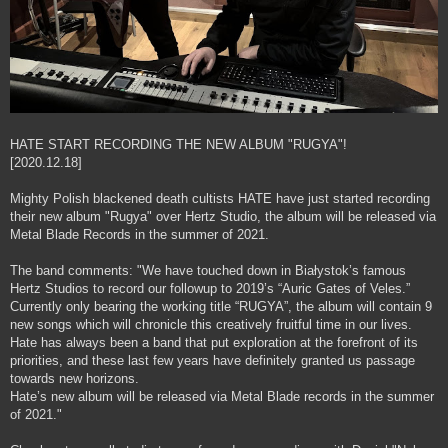
HATE START RECORDING THE NEW ALBUM "RUGYA"!
[2020.12.18]
Mighty Polish blackened death cultists HATE have just started recording
their new album "Rugya" over Hertz Studio, the album will be released via
Metal Blade Records in the summer of 2021.
The band comments: "We have touched down in Białystok’s famous
Hertz Studios to record our followup to 2019’s “Auric Gates of Veles.”
Currently only bearing the working title “RUGYA”, the album will contain 9
new songs which will chronicle this creatively fruitful time in our lives.
Hate has always been a band that put exploration at the forefront of its
priorities, and these last few years have definitely granted us passage
towards new horizons.
Hate’s new album will be released via Metal Blade records in the summer
of 2021."