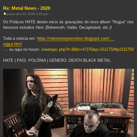
Re: Metal News - 2020
quinta dez 24, 2020 2:25 pm
M
e
Os Polácos HATE deram inicio ás gravações do novo album "Rugya" nos
n
famosos estudios Herz (Behemoth, Vader, Decapitated, etc.)!
s
a
g
Toda a noticia em:
https://nekronospromotion.blogspot.com/ ...
e
m
rugya.html
.... ou aqui no forum:
viewtopic.php?f=38&t=47276&p=1511750#p1511750
HATE | PAÍS: POLÓNIA | GÉNERO: DEATH BLACK METAL