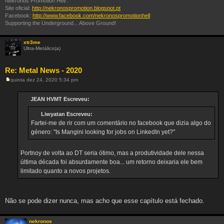
Nekronos Promotion Hell :
Site oficial:
http://nekronospromotion.blogspot.pt
Facebook:
http://www.facebook.com/nekronospromotionhell
Supporting the Underground... Above Ground!
xtr3me
Ultra-Metálico(a)
Re: Metal News - 2020
quinta dez 24, 2020 5:34 pm
M
e
n
JEAN HVMT Escreveu:
s
a
Liwyatan Escreveu:
g
e
Fartei-me de rir com um comentário no facebook que dizia algo do
m
género: "Is Mangini looking for jobs on LinkedIn yet?"
Portnoy de volta ao DT seria ótimo, mas a produtividade dele nessa
última década foi absurdamente boa... um retorno deixaria ele bem
limitado quanto a novos projetos.
Não se pode dizer nunca, mas acho que esse capítulo está fechado.
nekronos