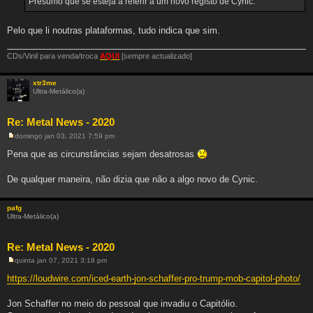
Presumo que se esteja a referir a um novo registo de Cynic.
a
g
e
m
Pelo que li noutras plataformas, tudo indica que sim.
CDs/Vinil para venda/troca
AQUI
[sempre actualizado]
xtr3me
Ultra-Metálico(a)
Re: Metal News - 2020
domingo jan 03, 2021 7:59 pm
M
e
Pena que as circunstâncias sejam desatrosas
n
s
a
De qualquer maneira, não dizia que não a algo novo de Cynic.
g
e
m
pafg
Ultra-Metálico(a)
Re: Metal News - 2020
quinta jan 07, 2021 3:18 pm
M
e
https://loudwire.com/iced-earth-jon-schaffer-pro-trump-mob-capitol-photo/
n
s
a
Jon Schaffer no meio do pessoal que invadiu o Capitólio.
g