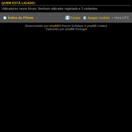
QUEM ESTÁ LIGADO:
Utilizadores neste fórum: Nenhum utilizador registado e 3 visitantes
Índice do Fórum
Equipa
Apagar cookies
Hora UTC
Desenvolvido por
phpBB
® Forum Software © phpBB Limited
Traduzido por phpBB Portugal