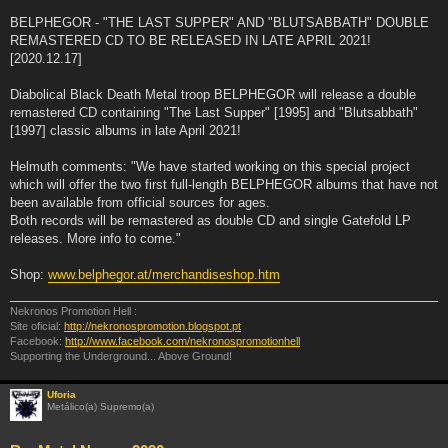
BELPHEGOR - "THE LAST SUPPER" AND "BLUTSABBATH" DOUBLE
REMASTERED CD TO BE RELEASED IN LATE APRIL 2021!
[2020.12.17]
Diabolical Black Death Metal troop BELPHEGOR will release a double
remastered CD containing "The Last Supper" [1995] and "Blutsabbath"
[1997] classic albums in late April 2021!
Helmuth comments: "We have started working on this special project
which will offer the two first full-length BELPHEGOR albums that have not
been available from official sources for ages.
Both records will be remastered as double CD and single Gatefold LP
releases. More info to come."
Shop:
www.belphegor.at/merchandiseshop.htm
Nekronos Promotion Hell :
Site oficial:
http://nekronospromotion.blogspot.pt
Facebook:
http://www.facebook.com/nekronospromotionhell
Supporting the Underground... Above Ground!
Uforia
Metálico(a) Supremo(a)