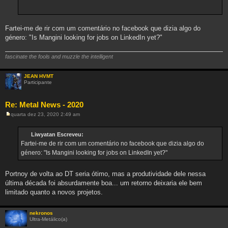
Fartei-me de rir com um comentário no facebook que dizia algo do
género: "Is Mangini looking for jobs on LinkedIn yet?"
fascinate the fools and muzzle the intelligent
JEAN HVMT
Participante
Re: Metal News - 2020
quarta dez 23, 2020 2:49 am
M
e
n
Liwyatan Escreveu:
s
Fartei-me de rir com um comentário no facebook que dizia algo do
a
g
género: "Is Mangini looking for jobs on LinkedIn yet?"
e
m
Portnoy de volta ao DT seria ótimo, mas a produtividade dele nessa
última década foi absurdamente boa... um retorno deixaria ele bem
limitado quanto a novos projetos.
nekronos
Ultra-Metálico(a)