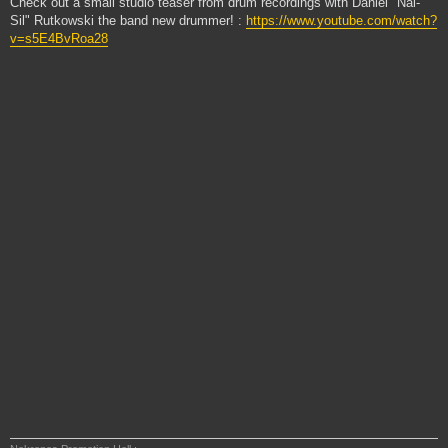
Check out a small studio teaser from drum recordings with Daniel "Nal-
Sil" Rutkowski the band new drummer! :
https://www.youtube.com/watch?
v=s5E4BvRoa28