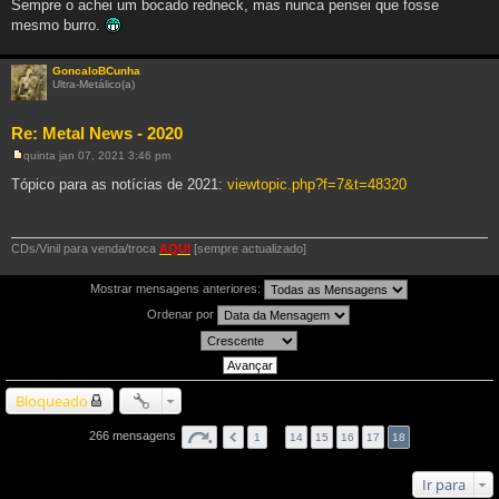
Sempre o achei um bocado redneck, mas nunca pensei que fosse
e
m
mesmo burro.
GoncaloBCunha
Ultra-Metálico(a)
Re: Metal News - 2020
quinta jan 07, 2021 3:46 pm
M
e
Tópico para as notícias de 2021:
viewtopic.php?f=7&t=48320
n
s
a
g
e
CDs/Vinil para venda/troca
AQUI
[sempre actualizado]
m
Mostrar mensagens anteriores:
Ordenar por
Bloqueado
266 mensagens
1
…
14
15
16
17
18
Ir para