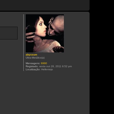
abyssum
Ultra-Metálico(a)
Mensagens:
6990
Registado:
sexta out 28, 2011 6:52 pm
Localização:
Hellentejo