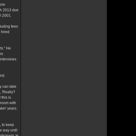
ore
ch 2013 due
l 2001.
luding fees
 hired
ts." He
is
interviews
and.
dy can take
, 'Really?
this is
l room with
kin' years.
 to keep
e way until
ticipant. In