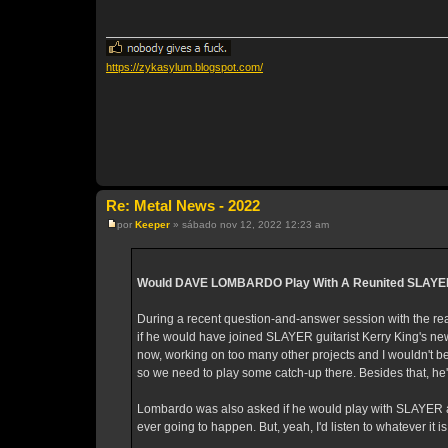
s
a
g
e
m
https://zykasylum.blogspot.com/
Re: Metal News - 2022
por
Keeper
»
sábado nov 12, 2022 12:23 am
M
e
n
s
a
Would DAVE LOMBARDO Play With A Reunited SLAYE
g
e
m
During a recent question-and-answer session with the
if he would have joined SLAYER guitarist Kerry King's ne
now, working on too many other projects and I wouldn't
so we need to play some catch-up there. Besides that, he'
Lombardo was also asked if he would play with SLAYER agai
ever going to happen. But, yeah, I'd listen to whatever it is 