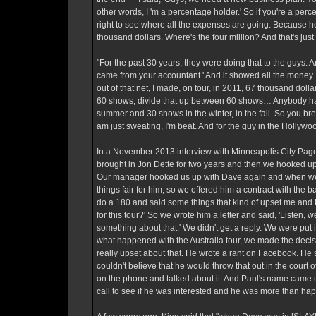
other words, I 'm a percentage holder.' So if you're a per
right to see where all the expenses are going. Because her
thousand dollars. Where's the four million? And that's jus
"For the past 30 years, they were doing that to the guys. An
came from your accountant.' And it showed all the money. 
out of that net, I made, on tour, in 2011, 67 thousand dol
60 shows, divide that up between 60 shows… Anybody have
summer and 30 shows in the winter, in the fall. So you bre
am just sweating, I'm beat. And for the guy in the Hollywoo
In a November 2013 interview with Minneapolis City Pages, 
brought in Jon Dette for two years and then we hooked up
Our manager hooked us up with Dave again and when we wer
things fair for him, so we offered him a contract with the
do a 180 and said some things that kind of upset me and Ke
for this tour?' So we wrote him a letter and said, 'Listen, 
something about that.' We didn't get a reply. We were put 
what happened with the Australia tour, we made the deci
really upset about that. He wrote a rant on Facebook. He sa
couldn't believe that he would throw that out in the court
on the phone and talked about it. And Paul's name came up
call to see if he was interested and he was more than hap