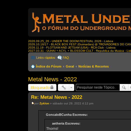
2026.09.25_26 - UNDER THE DOOM FESTIVAL 2026 - Lisboa
2026.10.16/17 - BLACK BOX FEST (Guimarães) @ TROVADORES DO CA
2026.11.19 - FLOTSAM AND JETSAM (USA) - RCA Club - Lisboa
2027.03.31 - UUHAI + ACYL + BLOSSOM CULT - Republica da Musica - Li
Links rápidos
FAQ
Índice do Fórum
Geral
Notícias & Recortes
Metal News - 2022
Bloqueado
Re: Metal News - 2022
por
Zyklon
»
sábado out 29, 2022 4:12 pm
M
e
n
GoncaloBCunha Escreveu:
s
a
aetheria Escreveu:
g
e
Thorns!
m