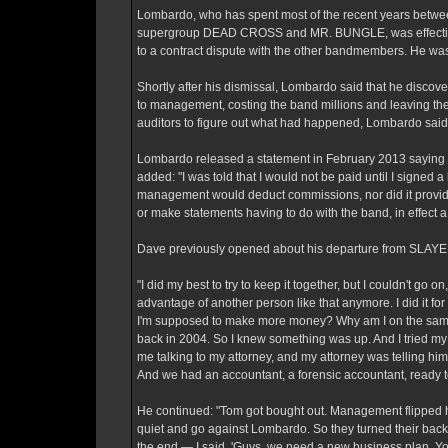
Lombardo, who has spent most of the recent years bet
supergroup DEAD CROSS and MR. BUNGLE, was effectively 
to a contract dispute with the other bandmembers. He wa
Shortly after his dismissal, Lombardo said that he disco
to management, costing the band millions and leaving them
auditors to figure out what had happened, Lombardo said 
Lombardo released a statement in February 2013 saying 
added: "I was told that I would not be paid until I signe
management would deduct commissions, nor did it provide 
or make statements having to do with the band, in effect a
Dave previously opened about his departure from SLAYER 
"I did my best to try to keep it together, but I couldn't go
advantage of another person like that anymore. I did it for
I'm supposed to make more money? Why am I on the same s
back in 2004. So I knew something was up. And I tried my b
me talking to my attorney, and my attorney was telling h
And we had an accountant, a forensic accountant, ready to 
He continued: "Tom got bought out. Management flipped
quiet and go against Lombardo. So they turned their backs
the end — I said, 'Guys, we need a new business plan. Yo