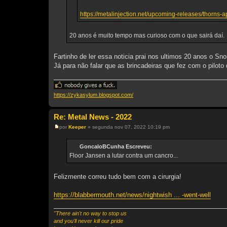
https://metalinjection.net/upcoming-releases/thorns-a
20 anos é muito tempo mas curioso com o que sairá daí.
Fartinho de ler essa noticia prai nos ultimos 20 anos o Snor
Já para não falar que as brincadeiras que fez com o pilot
https://zykasylum.blogspot.com/
Re: Metal News - 2022
por
Keeper
»
segunda nov 07, 2022 10:19 pm
M
e
n
GoncaloBCunha Escreveu:
s
Floor Jansen a lutar contra um cancro...
a
g
e
m
Felizmente correu tudo bem com a cirurgia!
https://blabbermouth.net/news/nightwish ... -went-well
"There ain't no way to stop us
and you'll never kill our pride