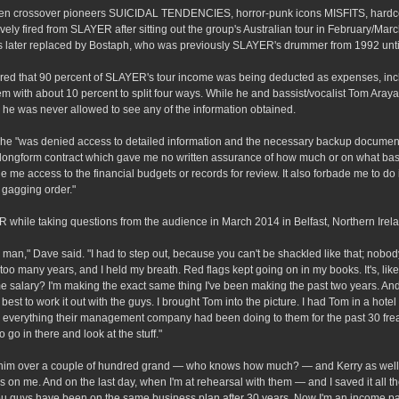
ween crossover pioneers SUICIDAL TENDENCIES, horror-punk icons MISFITS, hardc
fired from SLAYER after sitting out the group's Australian tour in February/Mar
s later replaced by Bostaph, who was previously SLAYER's drummer from 1992 unti
vered that 90 percent of SLAYER's tour income was being deducted as expenses, inc
 with about 10 percent to split four ways. While he and bassist/vocalist Tom Araya
he was never allowed to see any of the information obtained.
he "was denied access to detailed information and the necessary backup documen
d a longform contract which gave me no written assurance of how much or on what bas
me access to the financial budgets or records for review. It also forbade me to do 
 gagging order."
while taking questions from the audience in March 2014 in Belfast, Northern Irel
 on, man," Dave said. "I had to step out, because you can't be shackled like that; nobo
 too many years, and I held my breath. Red flags kept going on in my books. It's, like
alary? I'm making the exact same thing I've been making the past two years. And 
est to work it out with the guys. I brought Tom into the picture. I had Tom in a hote
im everything their management company had been doing to them for the past 30 frea
go in there and look at the stuff."
 him over a couple of hundred grand — who knows how much? — and Kerry as well,
 on me. And on the last day, when I'm at rehearsal with them — and I saved it all th
u guys have been on the same business plan after 30 years. Now I'm an income par