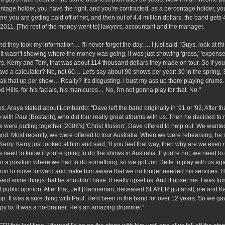
centage holder, you have the right, and you're contracted, as a percentage holder, y
e you are getting paid off of net, and then out of 4.4 million dollars, the band gets
t 2011. [The rest of the money went to] lawyers, accountant and the manager.
d they took my information… I'll never forget the day…. I just said, 'Guys, look at thi
It wasn't showing where the money was going, it was just showing 'gross,' 'expenses,
lars. Kerry and Tom, that was about 114 thousand dollars they made on tour. So if yo
 a calculator? No, not 60… Let's say about 90 shows per year: 30 in the spring, 3
ak that up per show… Really? It's disgusting. I bust my ass up there playing drums. 
d Hills, for his facials, his manicures… No, I'm not gonna play for that. No."
Araya stated about Lombardo: "Dave left the band originally in '91 or '92, After th
 with Paul [Bostaph], who did four really great albums with us. Then he decided to
e putting together [2006's] 'Christ Illusion', Dave offered to help out. We want
 band. Most recently, we were offered to tour Australia. When we were rehearsing, h
rry. Kerry just looked at him and said, 'If you feel that way, then why are we even
we need to know if you're going to do the shows in Australia. If you're not, we need to
in a position where we had to do something, so we got Jon Dette to play with us agai
sion to move forward and make him aware that we no longer needed his services. 
id some things that he shouldn't have. It really upset us. And it upset me. I was fum
 of public opinion. After that, Jeff [Hanneman, deceased SLAYER guitarist], me and Ke
. It was a sure thing with Paul. He'd been in the band for over 12 years. So we ga
py to. It was a no-brainer. He's an amazing drummer."