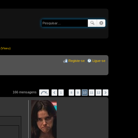
(Viseu)
Registe-se
Ligue-se
166 mensagens
1
…
8
9
10
11
12