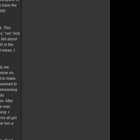
ou have the
 400
s. This
' 'net.' And
u did about
0 in the
I mean, I
at, we
 move on.
ed to make
e seemed to
 rehearsing
 do
n. After
He was
ing. I
rry all got
ve him a