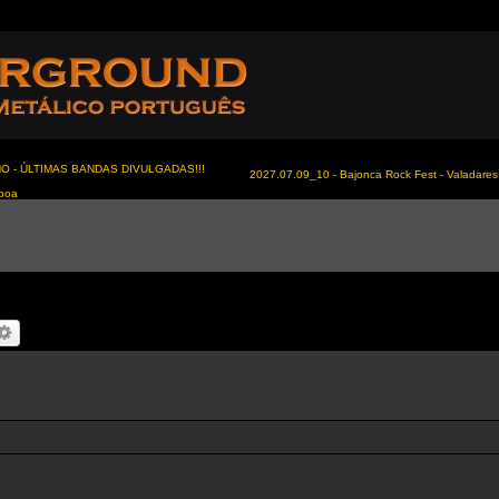
NO - ÚLTIMAS BANDAS DIVULGADAS!!!
2027.07.09_10 - Bajonca Rock Fest - Valadares 
sboa