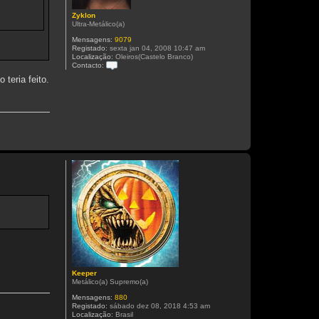
Zyklon
Ultra-Metálico(a)
Mensagens:
9079
Registado:
sexta jan 04, 2008 10:47 am
Localização:
Oleiros(Castelo Branco)
Contacto:
C
 teria feito.
o
n
t
a
c
t
o
Z
y
k
l
o
n
Keeper
Metálico(a) Supremo(a)
Mensagens:
880
Registado:
sábado dez 08, 2018 4:53 am
Localização:
Brasil