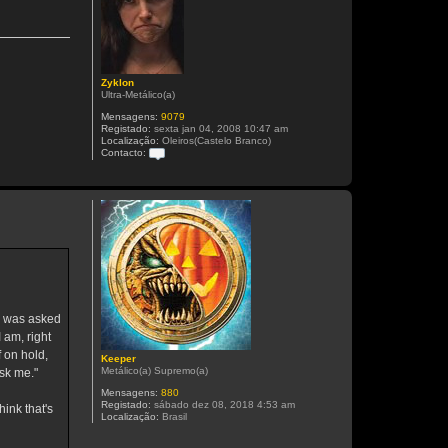
Zyklon
Ultra-Metálico(a)
Mensagens:
9079
Registado:
sexta jan 04, 2008 10:47 am
Localização:
Oleiros(Castelo Branco)
Contacto:
C
o
n
t
a
c
t
o
Z
y
k
l
o
o was asked
n
 am, right
 on hold,
Keeper
Metálico(a) Supremo(a)
ask me."
Mensagens:
880
Registado:
sábado dez 08, 2018 4:53 am
ink that's
Localização:
Brasil