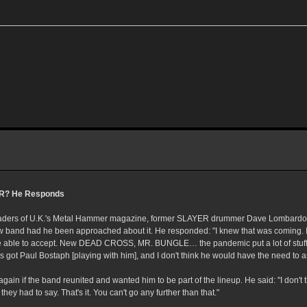
R? He Responds
 readers of U.K.'s Metal Hammer magazine, former SLAYER drummer Dave Lombard
w band had he been approached about it. He responded: "I knew that was coming. I
 be able to accept. New DEAD CROSS, MR. BUNGLE… the pandemic put a lot of stuff
s got Paul Bostaph [playing with him], and I don't think he would have the need to 
n if the band reunited and wanted him to be part of the lineup. He said: "I don't th
they had to say. That's it. You can't go any further than that."