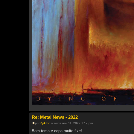
Re: Metal News - 2022
por
Zyklon
»
sexta nov 11, 2022 1:17 pm
M
e
Bom tema e capa muito fixe!
n