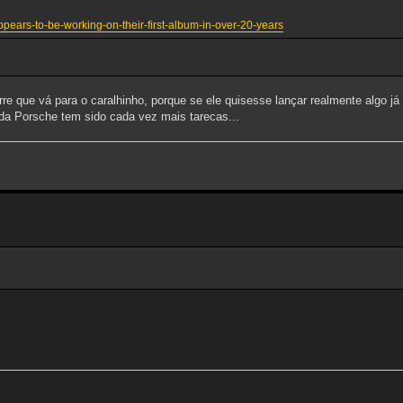
ppears-to-be-working-on-their-first-album-in-over-20-years
re que vá para o caralhinho, porque se ele quisesse lançar realmente algo já o
o da Porsche tem sido cada vez mais tarecas...