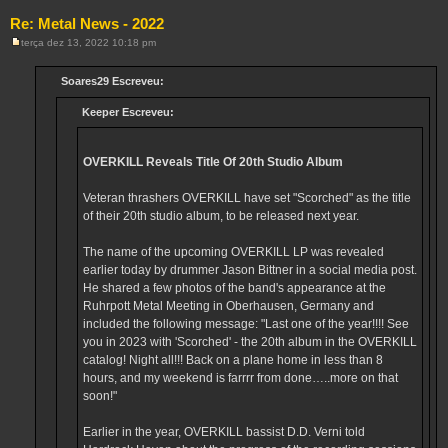
Re: Metal News - 2022
terça dez 13, 2022 10:18 pm
M
e
n
Soares29 Escreveu:
s
a
Keeper Escreveu:
g
e
m
OVERKILL Reveals Title Of 20th Studio Album
Veteran thrashers OVERKILL have set "Scorched" as the title
of their 20th studio album, to be released next year.
The name of the upcoming OVERKILL LP was revealed
earlier today by drummer Jason Bittner in a social media post.
He shared a few photos of the band's appearance at the
Ruhrpott Metal Meeting in Oberhausen, Germany and
included the following message: "Last one of the year!!!! See
you in 2023 with 'Scorched' - the 20th album in the OVERKILL
catalog! Night all!!! Back on a plane home in less than 8
hours, and my weekend is farrrr from done…..more on that
soon!"
Earlier in the year, OVERKILL bassist D.D. Verni told