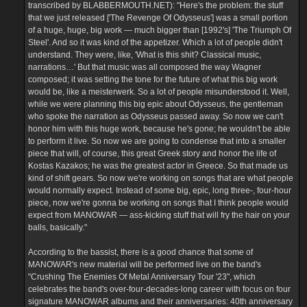
transcribed by BLABBERMOUTH.NET): "Here's the problem: the stuff
that we just released ['The Revenge Of Odysseus'] was a small portion
of a huge, huge, big work — much bigger than [1992's] 'The Triumph Of
Steel'. And so it was kind of the appetizer. Which a lot of people didn't
understand. They were, like, 'What is this shit? Classical music,
narrations…' But that music was all composed the way Wagner
composed; it was setting the tone for the future of what this big work
would be, like a meisterwerk. So a lot of people misunderstood it. Well,
while we were planning this big epic about Odysseus, the gentleman
who spoke the narration as Odysseus passed away. So now we can't
honor him with this huge work, because he's gone; he wouldn't be able
to perform it live. So now we are going to condense that into a smaller
piece that will, of course, this great Greek story and honor the life of
Kostas Kazakos; he was the greatest actor in Greece. So that made us
kind of shift gears. So now we're working on songs that are what people
would normally expect. Instead of some big, epic, long three-, four-hour
piece, now we're gonna be working on songs that I think people would
expect from MANOWAR — ass-kicking stuff that will fry the hair on your
balls, basically."
According to the bassist, there is a good chance that some of
MANOWAR's new material will be performed live on the band's
"Crushing The Enemies Of Metal Anniversary Tour '23", which
celebrates the band's over-four-decades-long career with focus on four
signature MANOWAR albums and their anniversaries: 40th anniversary