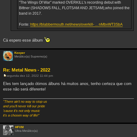
"The Wings Of War" marked OVERKILL's recording debut with
Bittner (SHADOWS FALL, FLOTSAM AND JETSAM),who joined the
band in 2017.
Fonte:
https://blabbermouth.net/news/overkill- ... nMbvWT3SbA
Cá espero esse álbum
Keeper
Metálico(a) Supremo(a)
Re: Metal News - 2022
segunda dez 12, 2022 11:44 pm
M
e
Eles tem lançado ótimos álbuns há muitos anos, tenho certeza que com
n
esse não será diferente!
s
a
g
e
"There ain't no way to stop us
m
and you'll never kill our pride
'cause it's not only music
it's a chosen way of life!"
HFVM
Ultra-Metálico(a)