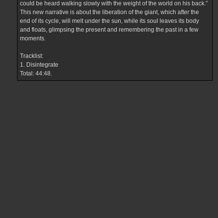
could be heard walking slowly with the weight of the world on his back.”
This new narrative is about the liberation of the giant, which after the
end of its cycle, will melt under the sun, while its soul leaves its body
and floats, glimpsing the present and remembering the past in a few
moments.
Tracklist:
1. Disintegrate
Total: 44:48.