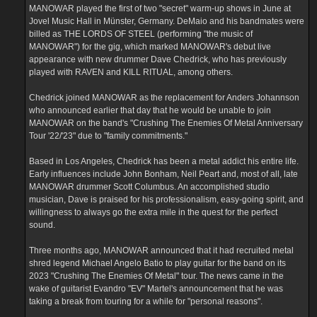
MANOWAR played the first of two "secret" warm-up shows in June at
Jovel Music Hall in Münster, Germany. DeMaio and his bandmates were
billed as THE LORDS OF STEEL (performing "the music of
MANOWAR") for the gig, which marked MANOWAR's debut live
appearance with new drummer Dave Chedrick, who has previously
played with RAVEN and KILL RITUAL, among others.
Chedrick joined MANOWAR as the replacement for Anders Johannson
who announced earlier that day that he would be unable to join
MANOWAR on the band's "Crushing The Enemies Of Metal Anniversary
Tour '22/'23" due to "family commitments."
Based in Los Angeles, Chedrick has been a metal addict his entire life.
Early influences include John Bonham, Neil Peart and, most of all, late
MANOWAR drummer Scott Columbus. An accomplished studio
musician, Dave is praised for his professionalism, easy-going spirit, and
willingness to always go the extra mile in the quest for the perfect
sound.
Three months ago, MANOWAR announced that it had recruited metal
shred legend Michael Angelo Batio to play guitar for the band on its
2023 "Crushing The Enemies Of Metal" tour. The news came in the
wake of guitarist Evandro "EV" Martel's announcement that he was
taking a break from touring for a while for "personal reasons".