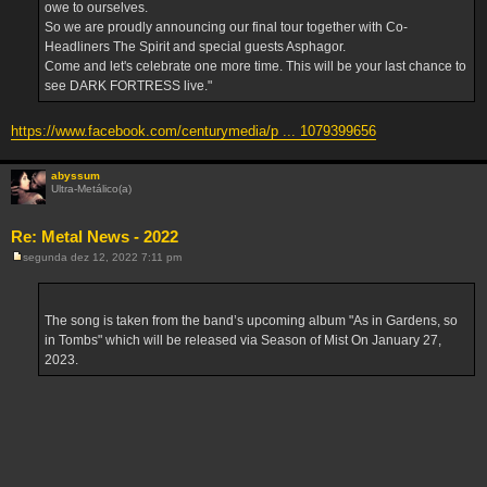
owe to ourselves.
So we are proudly announcing our final tour together with Co-
Headliners The Spirit and special guests Asphagor.
Come and let's celebrate one more time. This will be your last chance to
see DARK FORTRESS live."
https://www.facebook.com/centurymedia/p ... 1079399656
abyssum
Ultra-Metálico(a)
Re: Metal News - 2022
segunda dez 12, 2022 7:11 pm
M
e
n
s
a
The song is taken from the band’s upcoming album "As in Gardens, so
g
in Tombs" which will be released via Season of Mist On January 27,
e
m
2023.