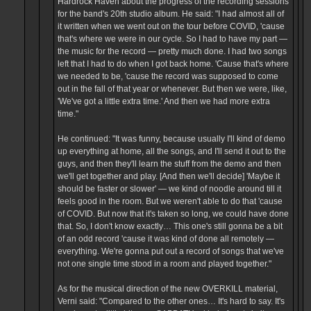
Hardrock Haven about the progress of the recording sessions
for the band's 20th studio album. He said: "I had almost all of
it written when we went out on the tour before COVID, 'cause
that's where we were in our cycle. So I had to have my part —
the music for the record — pretty much done. I had two songs
left that I had to do when I got back home. 'Cause that's where
we needed to be, 'cause the record was supposed to come
out in the fall of that year or whenever. But then we were, like,
'We've got a little extra time.' And then we had more extra
time."
He continued: "It was funny, because usually I'll kind of demo
up everything at home, all the songs, and I'll send it out to the
guys, and then they'll learn the stuff from the demo and then
we'll get together and play. [And then we'll decide] 'Maybe it
should be faster or slower' — we kind of noodle around till it
feels good in the room. But we weren't able to do that 'cause
of COVID. But now that it's taken so long, we could have done
that. So, I don't know exactly… This one's still gonna be a bit
of an odd record 'cause it was kind of done all remotely —
everything. We're gonna put out a record of songs that we've
not one single time stood in a room and played together."
As for the musical direction of the new OVERKILL material,
Verni said: "Compared to the other ones… It's hard to say. It's