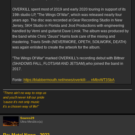
OVERKILL spent most of 2019 and early 2020 touring in support of its
19th studio LP, "The Wings Of War", which was released nearly four
years ago. The disc was recorded at Gear Recording Studio in New
Jersey, SKH Studio in Florida and Jrod Productions with engineering
handled by Verni and guitarist Dave Linsk. The album was produced by
the band while Chris "Zeuss" Harris took care of the mixing and
mastering. Travis Smith (NEVERMORE, OPETH, SOILWORK, DEATH)
was again enlisted to create the artwork for the album.
"The Wings Of War" marked OVERKILL's recording debut with Bittner
(SHADOWS FALL, FLOTSAM AND JETSAM),who joined the band in
2017.
Fonte:
https://blabbermouth.net/news/overkill- ... nMbvWT3SbA
"There ain't no way to stop us
and you'll never kill our pride
'cause it's not only music
it's a chosen way of life!"
Soares29
Ultra-Metálico(a)
Re: Metal News - 2022