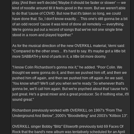
play. [And then we'll decide] 'Maybe it should be faster or slower' — we
kind of noodle around till it feels good in the room. But we weren't able
to do that 'cause of COVID. But now that it's taken so long, we could
have done that. So, I don't know exactly… This one's still gonna be a bit
of an odd record 'cause it was kind of done all remotely — everything.
We're gonna put out a record of songs that we've not one single time
stood in a room and played together."
As for the musical direction of the new OVERKILL material, Verni said:
"Compared to the other ones… It's hard to say. It's maybe got a little bit
more SABBATH-y kind of parts in it, a little bit more doomy.
"I know Colin Richardson's gonna mix it," he added. "Poor Colin. We
thought we were gonna do it, and then we pushed him off, and then we
pushed him off again, and then we pushed him off again. An we said,
'You know what? We'll call you when we're ready.' So whenever that's
gonna be, we'll call him again. But we're psyched about that 'cause he's
just great. He's a great mixer and a great producer. So if nothing else, it'll
sound great."
Richardson previously worked with OVERKILL on 1997's "From The
Underground And Below", 2000's "Bloodletting" and 2003's "Killbox 13".
OVERKILL singer Bobby "Blitz" Ellsworth previously told 69 Faces Of
Rock that the band's new album was tentatively scheduled for an April