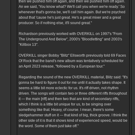
then we pushed him off again, and then we pushed him off again.
An we said, 'You know what? We'll call you when we're ready.' So
whenever that's gonna be, we'll call him again. But we're psyched
about that 'cause he's just great. He's a great mixer and a great
producer. So if nothing else, it'll sound great."
Richardson previously worked with OVERKILL on 1997's "From
The Underground And Below", 2000's "Bloodletting" and 2003's
"Killbox 13".
OVERKILL singer Bobby "Blitz" Ellsworth previously told 69 Faces
Of Rock that the band's new album was tentatively scheduled for
an April 2023 release, "followed by a European tour."
Regarding the sound of the new OVERKILL material, Blitz said: "It's
gonna be hard to figure it out for me until it actually takes shape. It
seems a little bit more eclectic for us. It's riff driven, not rhythm
driven. The songs will contain two or three different riffs throughout
it — the main [riff] and then two that are kind of secondary riffs,
which I think is a little bit unique for us, to be singing over
something like that. Heavy, of course. I mean, there's some
sledgehammer stuff on it — that kind of big, thick groove. I think the
other side of it is that it shows kind of experienced speed, would be
the word. Some of them just take off."