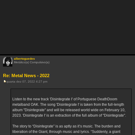
albertoguedes
Metálico(a) Compulsivo(a)
Re: Metal News - 2022
quarta dez 07, 2022 4:27 pm
M
e
n
s
a
Listen to the new track 'Disintegrate I' of Portuguese DeathDoom
g
metalband OAK. The song 'Disintegrate I' is taken from the full-length
e
m
album "Disintegrate" and will be released world wide on February 10,
2023. 'Disintegrate I' is an extraction of the full album of "Disintegrate".
The story to “Disintegrate” is as aptly as it’s music. The burden and
liberation of the Giant, through music and lyrics. “Suddenly, a giant