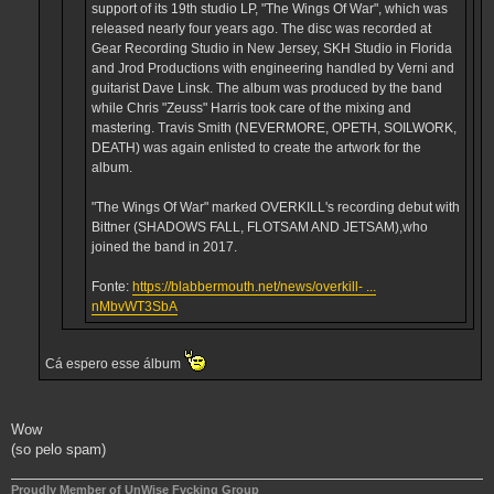
support of its 19th studio LP, "The Wings Of War", which was
released nearly four years ago. The disc was recorded at
Gear Recording Studio in New Jersey, SKH Studio in Florida
and Jrod Productions with engineering handled by Verni and
guitarist Dave Linsk. The album was produced by the band
while Chris "Zeuss" Harris took care of the mixing and
mastering. Travis Smith (NEVERMORE, OPETH, SOILWORK,
DEATH) was again enlisted to create the artwork for the
album.
"The Wings Of War" marked OVERKILL's recording debut with
Bittner (SHADOWS FALL, FLOTSAM AND JETSAM),who
joined the band in 2017.
Fonte:
https://blabbermouth.net/news/overkill- ...
nMbvWT3SbA
Cá espero esse álbum
Wow
(so pelo spam)
Proudly Member of UnWise Fvcking Group