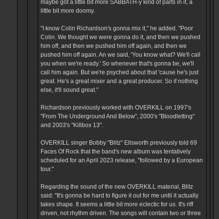
maybe got a little bit more SABBATH-y kind of parts in it, a
little bit more doomy.
"I know Colin Richardson's gonna mix it," he added. "Poor
Colin. We thought we were gonna do it, and then we pushed
him off, and then we pushed him off again, and then we
pushed him off again. An we said, 'You know what? We'll call
you when we're ready.' So whenever that's gonna be, we'll
call him again. But we're psyched about that 'cause he's just
great. He's a great mixer and a great producer. So if nothing
else, it'll sound great."
Richardson previously worked with OVERKILL on 1997's
"From The Underground And Below", 2000's "Bloodletting"
and 2003's "Killbox 13".
OVERKILL singer Bobby "Blitz" Ellsworth previously told 69
Faces Of Rock that the band's new album was tentatively
scheduled for an April 2023 release, "followed by a European
tour."
Regarding the sound of the new OVERKILL material, Blitz
said: "It's gonna be hard to figure it out for me until it actually
takes shape. It seems a little bit more eclectic for us. It's riff
driven, not rhythm driven. The songs will contain two or three