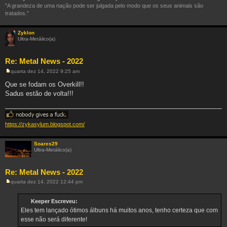
"A grandeza de uma nação pode ser julgada pelo modo que os seus animais são
tratados."
Zyklon
Ultra-Metálico(a)
Re: Metal News - 2022
quarta dez 14, 2022 9:25 am
M
e
Que se fodam os Overkill!!
n
Sadus estão de volta!!!
s
a
g
e
m
https://zykasylum.blogspot.com/
Soares29
Ultra-Metálico(a)
Re: Metal News - 2022
quarta dez 14, 2022 12:44 pm
M
e
n
Keeper Escreveu:
s
Eles tem lançado ótimos álbuns há muitos anos, tenho certeza que com
a
g
esse não será diferente!
e