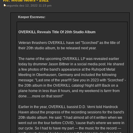
segunda dez 12, 2022 11:15 pm
M
e
n
Keeper Escreveu:
s
a
g
e
OVERKILL Reveals Title Of 20th Studio Album
m
Veteran thrashers OVERKILL have set "Scorched" as the title of
their 20th studio album, to be released next year.
The name of the upcoming OVERKILL LP was revealed earlier
today by drummer Jason Bittner in a social media post. He shared
a few photos of the band's appearance at the Ruhrpott Metal
Meeting in Oberhausen, Germany and included the following
message: "Last one of the year!!!! See you in 2023 with 'Scorched' -
the 20th album in the OVERKILL catalog! Night all!!! Back on a
plane home in less than 8 hours, and my weekend is farrrr from
done…..more on that soon!"
Earlier in the year, OVERKILL bassist D.D. Verni told Hardrock
Haven about the progress of the recording sessions for the band's
20th studio album. He said: "I had almost all of it written when we
went out on the tour before COVID, 'cause that's where we were in
our cycle. So I had to have my part — the music for the record —