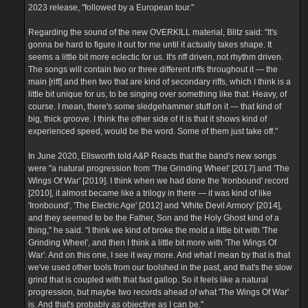
2023 release, "followed by a European tour."
Regarding the sound of the new OVERKILL material, Blitz said: "It's
gonna be hard to figure it out for me until it actually takes shape. It
seems a little bit more eclectic for us. It's riff driven, not rhythm driven.
The songs will contain two or three different riffs throughout it — the
main [riff] and then two that are kind of secondary riffs, which I think is a
little bit unique for us, to be singing over something like that. Heavy, of
course. I mean, there's some sledgehammer stuff on it — that kind of
big, thick groove. I think the other side of it is that it shows kind of
experienced speed, would be the word. Some of them just take off."
In June 2020, Ellsworth told A&P Reacts that the band's new songs
were "a natural progression from 'The Grinding Wheel' [2017] and 'The
Wings Of War' [2019]. I think when we had done the 'Ironbound' record
[2010], it almost became like a trilogy in there — it was kind of like
'Ironbound', 'The Electric Age' [2012] and 'White Devil Armory' [2014],
and they seemed to be the Father, Son and the Holy Ghost kind of a
thing," he said. "I think we kind of broke the mold a little bit with 'The
Grinding Wheel', and then I think a little bit more with 'The Wings Of
War'. And on this one, I see it way more. And what I mean by that is that
we've used other tools from our toolshed in the past, and that's the slow
grind that is coupled with that fast gallop. So it feels like a natural
progression, but maybe two records ahead of what 'The Wings Of War'
is. And that's probably as objective as I can be."