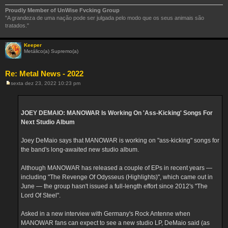
Proudly Member of UnWise Fvcking Group
"A grandeza de uma nação pode ser julgada pelo modo que os seus animais são
tratados."
Keeper
Metálico(a) Supremo(a)
Re: Metal News - 2022
sexta dez 23, 2022 10:23 pm
M
e
n
s
a
JOEY DEMAIO: MANOWAR Is Working On 'Ass-Kicking' Songs For
g
Next Studio Album
e
m
Joey DeMaio says that MANOWAR is working on "ass-kicking" songs for
the band's long-awaited new studio album.
Although MANOWAR has released a couple of EPs in recent years —
including "The Revenge Of Odysseus (Highlights)", which came out in
June — the group hasn't issued a full-length effort since 2012's "The
Lord Of Steel".
Asked in a new interview with Germany's Rock Antenne when
MANOWAR fans can expect to see a new studio LP, DeMaio said (as