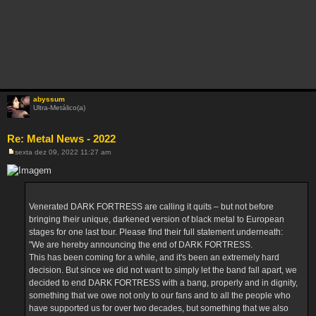
abyssum
Ultra-Metálico(a)
Re: Metal News - 2022
sexta dez 09, 2022 11:27 am
M
e
n
s
a
g
Venerated DARK FORTRESS are calling it quits – but not before
e
m
bringing their unique, darkened version of black metal to European
stages for one last tour. Please find their full statement underneath:
"We are hereby announcing the end of DARK FORTRESS.
This has been coming for a while, and it's been an extremely hard
decision. But since we did not want to simply let the band fall apart, we
decided to end DARK FORTRESS with a bang, properly and in dignity,
something that we owe not only to our fans and to all the people who
have supported us for over two decades, but something that we also