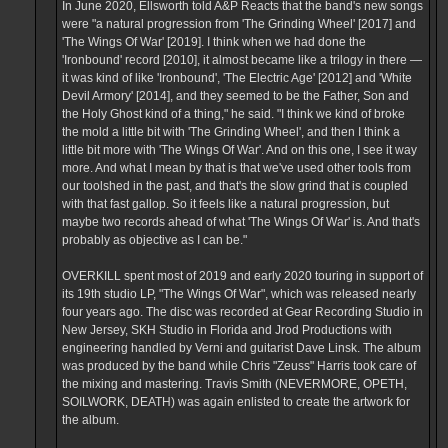
In June 2020, Ellsworth told A&P Reacts that the band's new songs
were "a natural progression from 'The Grinding Wheel' [2017] and
'The Wings Of War' [2019]. I think when we had done the
'Ironbound' record [2010], it almost became like a trilogy in there —
it was kind of like 'Ironbound', 'The Electric Age' [2012] and 'White
Devil Armory' [2014], and they seemed to be the Father, Son and
the Holy Ghost kind of a thing," he said. "I think we kind of broke
the mold a little bit with 'The Grinding Wheel', and then I think a
little bit more with 'The Wings Of War'. And on this one, I see it way
more. And what I mean by that is that we've used other tools from
our toolshed in the past, and that's the slow grind that is coupled
with that fast gallop. So it feels like a natural progression, but
maybe two records ahead of what 'The Wings Of War' is. And that's
probably as objective as I can be."
OVERKILL spent most of 2019 and early 2020 touring in support of
its 19th studio LP, "The Wings Of War", which was released nearly
four years ago. The disc was recorded at Gear Recording Studio in
New Jersey, SKH Studio in Florida and Jrod Productions with
engineering handled by Verni and guitarist Dave Linsk. The album
was produced by the band while Chris "Zeuss" Harris took care of
the mixing and mastering. Travis Smith (NEVERMORE, OPETH,
SOILWORK, DEATH) was again enlisted to create the artwork for
the album.