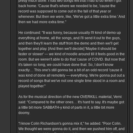
pretty much done. I had two songs left that I had to do when I got
back home. 'Cause that's where we needed to be, 'cause the
record was supposed to come out in the fall of that year or
whenever. But then we were, like, 'We've got a little extra time.' And
then we had more extra time."
He continued: "It was funny, because usually I'll kind of demo up
everything at home, all the songs, and I'll send it out to the guys,
and then they'll learn the stuff from the demo and then we'll get
together and play. [And then we'll decide] 'Maybe it should be
faster or slower' — we kind of noodle around till it feels good in the
room. But we weren't able to do that 'cause of COVID. But now that
it's taken so long, we could have done that. So, I don't know
exactly… This one's still gonna be a bit of an odd record 'cause it
was kind of done all remotely — everything. We're gonna put out a
record of songs that we've not one single time stood in a room and
played together."
As for the musical direction of the new OVERKILL material, Verni
said: "Compared to the other ones… It's hard to say. It's maybe got
a little bit more SABBATH-y kind of parts in it, a little bit more
doomy.
"I know Colin Richardson's gonna mix it," he added. "Poor Colin.
We thought we were gonna do it, and then we pushed him off, and