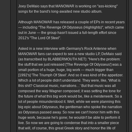
Joey DeMaio says that MANOWAR is working on "ass-kicking"
songs for the band's long-awaited new studio album.
Although MANOWAR has released a couple of EPs in recent years
— including "The Revenge Of Odysseus (Highlights)", which came
out in June — the group hasn't issued a full-length effort since
2012's "The Lord Of Steel".
Asked in a new interview with Germany's Rock Antenne when
MANOWAR fans can expect to see a new studio LP, DeMaio said
(as transcribed by BLABBERMOUTH.NET): "Here's the problem:
the stuff that we just released ['The Revenge Of Odysseus'] was a
small portion of a huge, huge, big work — much bigger than
[1992's] 'The Triumph Of Steel'. And so it was kind of the appetizer.
Which a lot of people didn't understand. They were, like, 'What is
this shit? Classical music, narrations…' But that music was all
composed the way Wagner composed; it was setting the tone for
the future of what this big work would be, like a meisterwerk. So a
lot of people misunderstood it. Well, while we were planning this
big epic about Odysseus, the gentleman who spoke the narration
as Odysseus passed away. So now we can't honor him with this
huge work, because he's gone; he wouldn't be able to perform it
live. So now we are going to condense that into a smaller piece
that will, of course, this great Greek story and honor the life of