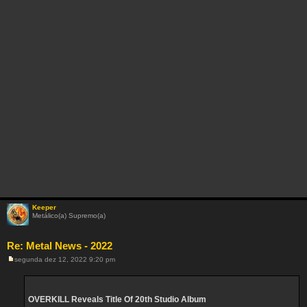
Keeper
Metálico(a) Supremo(a)
Re: Metal News - 2022
segunda dez 12, 2022 9:20 pm
M
e
n
s
a
OVERKILL Reveals Title Of 20th Studio Album
g