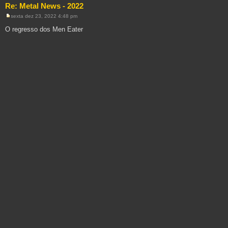
Re: Metal News - 2022
sexta dez 23, 2022 4:48 pm
M
e
O regresso dos Men Eater
n
s
a
g
e
m