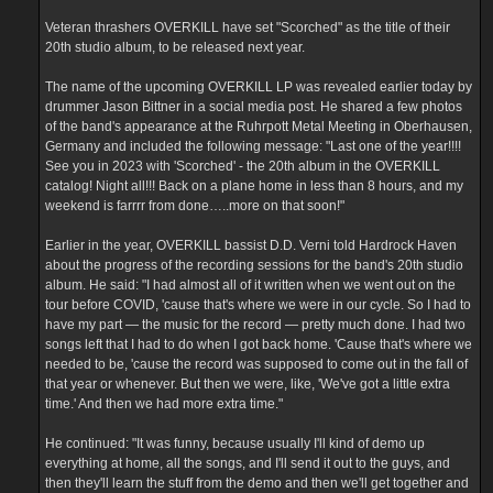
e
m
Veteran thrashers OVERKILL have set "Scorched" as the title of their
20th studio album, to be released next year.
The name of the upcoming OVERKILL LP was revealed earlier today by
drummer Jason Bittner in a social media post. He shared a few photos
of the band's appearance at the Ruhrpott Metal Meeting in Oberhausen,
Germany and included the following message: "Last one of the year!!!!
See you in 2023 with 'Scorched' - the 20th album in the OVERKILL
catalog! Night all!!! Back on a plane home in less than 8 hours, and my
weekend is farrrr from done…..more on that soon!"
Earlier in the year, OVERKILL bassist D.D. Verni told Hardrock Haven
about the progress of the recording sessions for the band's 20th studio
album. He said: "I had almost all of it written when we went out on the
tour before COVID, 'cause that's where we were in our cycle. So I had to
have my part — the music for the record — pretty much done. I had two
songs left that I had to do when I got back home. 'Cause that's where we
needed to be, 'cause the record was supposed to come out in the fall of
that year or whenever. But then we were, like, 'We've got a little extra
time.' And then we had more extra time."
He continued: "It was funny, because usually I'll kind of demo up
everything at home, all the songs, and I'll send it out to the guys, and
then they'll learn the stuff from the demo and then we'll get together and