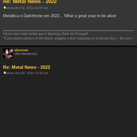
Re: Metal News - 2022
sexta dez 02, 2022 11:49 am
M
e
Metallica e Darkthrone em 2022... What a great year to be alive!
n
s
a
g
e
Há lá coisa mais bonita que o Sporting Clube de Portugal!
m
"If you want a picture of the future, imagine a boot stamping on a human face – for ever."
abyssum
Ultra-Metálico(a)
Re: Metal News - 2022
sexta dez 02, 2022 12:00 pm
M
e
n
s
a
g
e
m