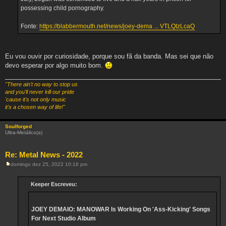
possessing child pornography.
Fonte:
https://blabbermouth.net/news/joey-dema ... VTLQtzLcaQ
Eu vou ouvir por curiosidade, porque sou fã da banda. Mas sei que não
devo esperar por algo muito bom.
"There ain't no way to stop us
and you'll never kill our pride
'cause it's not only music
it's a chosen way of life!"
Soulforged
Ultra-Metálico(a)
Re: Metal News - 2022
domingo dez 25, 2022 10:16 pm
M
e
n
Keeper Escreveu:
s
a
g
e
JOEY DEMAIO: MANOWAR Is Working On 'Ass-Kicking' Songs
m
For Next Studio Album