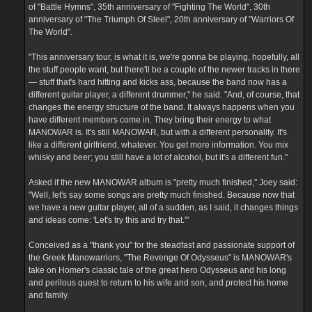
of "Battle Hymns", 35th anniversary of "Fighting The World", 30th
anniversary of "The Triumph Of Steel", 20th anniversary of "Warriors Of
The World".
"This anniversary tour, is what it is, we're gonna be playing, hopefully, all
the stuff people want, but there'll be a couple of the newer tracks in there
— stuff that's hard hitting and kicks ass, because the band now has a
different guitar player, a different drummer," he said. "And, of course, that
changes the energy structure of the band. It always happens when you
have different members come in. They bring their energy to what
MANOWAR is. It's still MANOWAR, but with a different personality. It's
like a different girlfriend, whatever. You get more information. You mix
whisky and beer; you still have a lot of alcohol, but it's a different fun."
Asked if the new MANOWAR album is "pretty much finished," Joey said:
"Well, let's say some songs are pretty much finished. Because now that
we have a new guitar player, all of a sudden, as I said, it changes things
and ideas come: 'Let's try this and try that.'"
Conceived as a "thank you" for the steadfast and passionate support of
the Greek Manowarriors, "The Revenge Of Odysseus" is MANOWAR's
take on Homer's classic tale of the great hero Odysseus and his long
and perilous quest to return to his wife and son, and protect his home
and family.