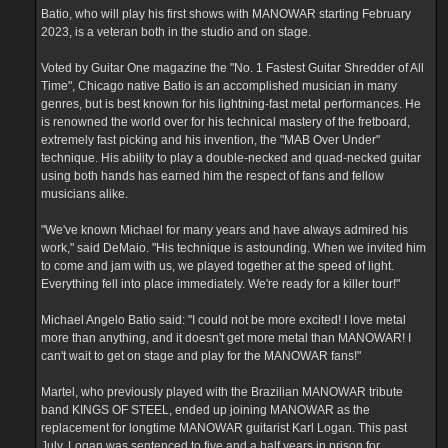
Batio, who will play his first shows with MANOWAR starting February
2023, is a veteran both in the studio and on stage.
Voted by Guitar One magazine the "No. 1 Fastest Guitar Shredder of All
Time", Chicago native Batio is an accomplished musician in many
genres, but is best known for his lightning-fast metal performances. He
is renowned the world over for his technical mastery of the fretboard,
extremely fast picking and his invention, the "MAB Over Under"
technique. His ability to play a double-necked and quad-necked guitar
using both hands has earned him the respect of fans and fellow
musicians alike.
"We've known Michael for many years and have always admired his
work," said DeMaio. "His technique is astounding. When we invited him
to come and jam with us, we played together at the speed of light.
Everything fell into place immediately. We're ready for a killer tour!"
Michael Angelo Batio said: "I could not be more excited! I love metal
more than anything, and it doesn't get more metal than MANOWAR! I
can't wait to get on stage and play for the MANOWAR fans!"
Martel, who previously played with the Brazilian MANOWAR tribute
band KINGS OF STEEL, ended up joining MANOWAR as the
replacement for longtime MANOWAR guitarist Karl Logan. This past
July, Logan was sentenced to five and a half years in prison for