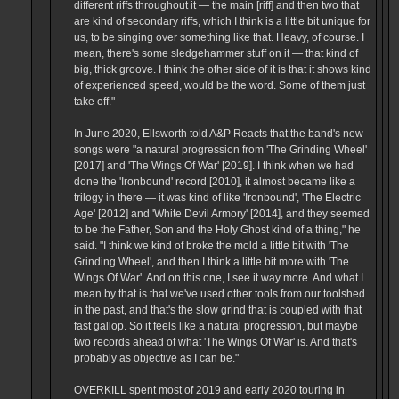
different riffs throughout it — the main [riff] and then two that
are kind of secondary riffs, which I think is a little bit unique for
us, to be singing over something like that. Heavy, of course. I
mean, there's some sledgehammer stuff on it — that kind of
big, thick groove. I think the other side of it is that it shows kind
of experienced speed, would be the word. Some of them just
take off."
In June 2020, Ellsworth told A&P Reacts that the band's new
songs were "a natural progression from 'The Grinding Wheel'
[2017] and 'The Wings Of War' [2019]. I think when we had
done the 'Ironbound' record [2010], it almost became like a
trilogy in there — it was kind of like 'Ironbound', 'The Electric
Age' [2012] and 'White Devil Armory' [2014], and they seemed
to be the Father, Son and the Holy Ghost kind of a thing," he
said. "I think we kind of broke the mold a little bit with 'The
Grinding Wheel', and then I think a little bit more with 'The
Wings Of War'. And on this one, I see it way more. And what I
mean by that is that we've used other tools from our toolshed
in the past, and that's the slow grind that is coupled with that
fast gallop. So it feels like a natural progression, but maybe
two records ahead of what 'The Wings Of War' is. And that's
probably as objective as I can be."
OVERKILL spent most of 2019 and early 2020 touring in