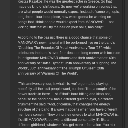
Kostas Kazakos; he was the greatest actor in Greece. So that
made us kind of shift gears. So now we're working on songs that
are what people would normally expect. Instead of some big, epic,
long three-, four-hour piece, now we're gonna be working on
songs that I think people would expect from MANOWAR — ass-
kicking stuff that will fry the hair on your balls, basically."
According to the bassist, there is a good chance that some of
MANOWAR's new material will be performed live on the band's
"Crushing The Enemies Of Metal Anniversary Tour '23", which
celebrates the band's over-four-decades-long career with focus on
four signature MANOWAR albums and their anniversaries: 40th
anniversary of "Battle Hymns", 35th anniversary of "Fighting The
World", 30th anniversary of "The Triumph Of Steel", 20th
anniversary of "Warriors Of The World".
"This anniversary tour, is what it is, we're gonna be playing,
hopefully, all the stuff people want, but there'll be a couple of the
newer tracks in there — stuff that's hard hitting and kicks ass,
because the band now has a different guitar player, a different
drummer," he said. "And, of course, that changes the energy
structure of the band. It always happens when you have different
members come in. They bring their energy to what MANOWAR is.
It's still MANOWAR, but with a different personality. It's like a
different girlfriend, whatever. You get more information. You mix