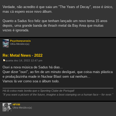
m
Verdade, não acredito é que saia um "The Years of Decay", esse é único,
mas cá espero esse novo álbum.
Quanto a Sadus fico feliz que tenham lançado um novo tema 15 anos
depois, uma grande banda de thrash metal da Bay Area que muitas
vezes é ignorada.
Psychoneurosis
Ultra-Metálico(a)
Re: Metal News - 2022
quarta dez 14, 2022 12:47 pm
M
e
Ouvi a nova música de Sadus há dias...
n
Quer dizer "ouvi", ao fim de um minuto desliguei, que coisa mais plástica
s
a
e produçãozinha made in Nuclear Blast sem sal nenhum...
g
Vamos lá ver como soa o álbum todo.
e
m
Há lá coisa mais bonita que o Sporting Clube de Portugal!
"If you want a picture of the future, imagine a boot stamping on a human face – for ever."
HFVM
Ultra-Metálico(a)