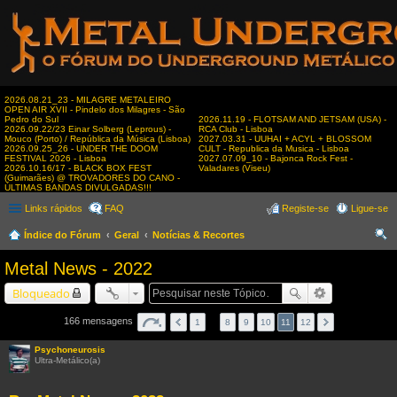
2026.08.21_23 - MILAGRE METALEIRO
OPEN AIR XVII - Pindelo dos Milagres - São
Pedro do Sul
2026.11.19 - FLOTSAM AND JETSAM (USA) -
2026.09.22/23 Einar Solberg (Leprous) -
RCA Club - Lisboa
Mouco (Porto) / República da Música (Lisboa)
2027.03.31 - UUHAI + ACYL + BLOSSOM
2026.09.25_26 - UNDER THE DOOM
CULT - Republica da Musica - Lisboa
FESTIVAL 2026 - Lisboa
2027.07.09_10 - Bajonca Rock Fest -
2026.10.16/17 - BLACK BOX FEST
Valadares (Viseu)
(Guimarães) @ TROVADORES DO CANO -
ÚLTIMAS BANDAS DIVULGADAS!!!
Links rápidos
FAQ
Registe-se
Ligue-se
Índice do Fórum
Geral
Notícias & Recortes
es
Metal News - 2022
qui
Bloqueado
sar
166 mensagens
1
…
8
9
10
11
12
Psychoneurosis
Ultra-Metálico(a)