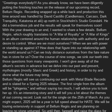
"Greetings everybody!!! As you already know, we have been diligently
putting the finishing touches on the release of our upcoming record,
Bellum Regiis. Recording wrapped up a while back and production this
time around was handled by David Castillo (Candlemass, Carcass, Dark
Tranquility, Katatonia et alii) up north in Stockholm's Studio Grondahl. He
did a tremendous job and the results will speak for themselves soon!
With the year drawing to an end, I wanted to share a few details. Bellum
Regiis, which roughly translates to "A War of Royalty" or "A War of Kings"
is an album centered around the human relationship with authority and our
desire to control. When are we most ourselves? When we are with power
or standing up against it? How does that figure into our relationship with
the world around us? Can we truly distance ourselves from the fate nature
has in store for us? Over the course of nine songs, we sink our teeth into
those questions from many viewpoints. I won't give away all of the
album's secrets in advance but we delve into our past and present,
mythologies (mostly Slavic and Greek) and history, in order to try and
divine what the future may bring.
Bellum Regiis will see us continuing our work with Metal Blade Records
and is slated for a Spring 2025 release. The first single from the album
will be "Iphigenia," and without saying too much, I will advise you to look
her up. It's an interesting story and it will tell you a lot about the themes
of our coming record. Look out for the single on the 25th of March. As you
might expect, 2025 will be a year in full speed ahead for HATE. We will be
touring extensively in support of Bellum Regiis and are planning on
leaving no stone unturned. So until then, farewell and raise the glass for