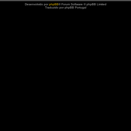
Desenvolvido por
phpBB
® Forum Software © phpBB Limited
Traduzido por phpBB Portugal