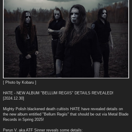
[ Photo by Kobaru ]
HATE - NEW ALBUM "BELLUM REGIIS" DETAILS REVEALED!
[2024.12.30]
Mighty Polish blackened death cultists HATE have revealed details on
the new album entitled "Bellum Regiis" that should be out via Metal Blade
Records in Spring 2025!
Perun V. aka ATF Sinner reveals some details: