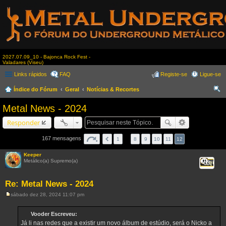
2027.07.09_10 - Bajonca Rock Fest -
Valadares (Viseu)
Links rápidos
FAQ
Registe-se
Ligue-se
Índice do Fórum
Geral
Notícias & Recortes
es
Metal News - 2024
qui
Responder
sar
167 mensagens
1
…
8
9
10
11
12
Keeper
Metálico(a) Supremo(a)
Citar
Re: Metal News - 2024
sábado dez 28, 2024 11:07 pm
M
e
n
Vooder Escreveu:
s
Já li nas redes que a existir um novo álbum de estúdio, será o Nicko a
a