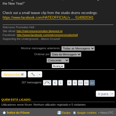
the New Year!"
Check out a small teaser clip from the studio drums recordings:
https://www.facebook.com/HATEOFFICIAL/v ... 5140920341
Nekronos Promotion Hell :
Site oficial:
http://nekronospromotion.blogspot.pt
Facebook:
http://www.facebook.com/nekronospromotionhell
Supporting the Underground... Above Ground!
Mostrar mensagens anteriores:
Ordenar por
Responder
167 mensagens
1
…
8
9
10
11
12
Ir para
QUEM ESTÁ LIGADO:
Utilizadores neste fórum: Nenhum utilizador registado e 5 visitantes
Índice do Fórum
Equipa
Apagar cookies
Hora UTC