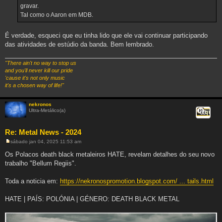
g
gravar.
e
Tal como o Aaron em MDB.
m
É verdade, esqueci que eu tinha lido que ele vai continuar participando
das atividades de estúdio da banda. Bem lembrado.
"There ain't no way to stop us
and you'll never kill our pride
'cause it's not only music
it's a chosen way of life!"
nekronos
Ultra-Metálico(a)
Citar
Re: Metal News - 2024
sábado jan 04, 2025 11:53 am
M
e
Os Polacos death black metaleiros HATE, revelam detalhes do seu novo
n
trabalho "Bellum Regiis".
s
a
g
Toda a noticia em:
https://nekronospromotion.blogspot.com/ ... tails.html
e
m
HATE | PAÍS: POLÓNIA | GÉNERO: DEATH BLACK METAL